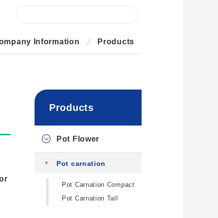
ompany Information
Products
Products
Pot Flower
Pot carnation
or
Pot Carnation Compact
Pot Carnation Tall