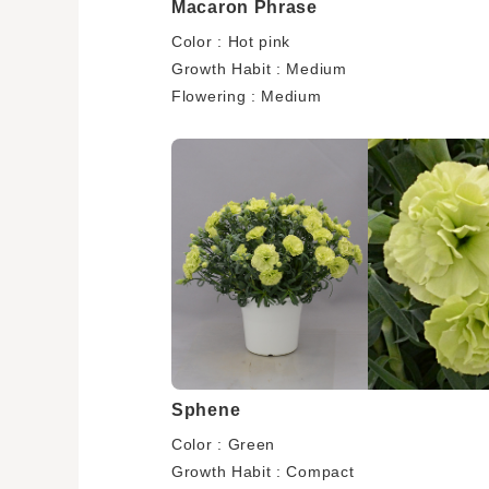
Macaron Phrase
Color : Hot pink
Growth Habit : Medium
Flowering : Medium
Sphene
Color : Green
Growth Habit : Compact