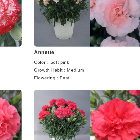
Annette
Color : Soft pink
Growth Habit : Medium
Flowering : Fast