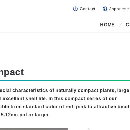
Contact
Japanese
HOME
C
mpact
ecial characteristics of naturally compact plants, large
 excellent shelf life. In this compact series of our
able from standard color of red, pink to attractive bicol
.5-12cm pot or larger.