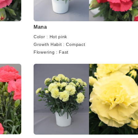
Mana
Color : Hot pink
Growth Habit : Compact
Flowering : Fast