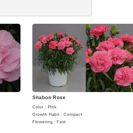
Shabon Rose
Color : Pink
Growth Habit : Compact
Flowering : Fast