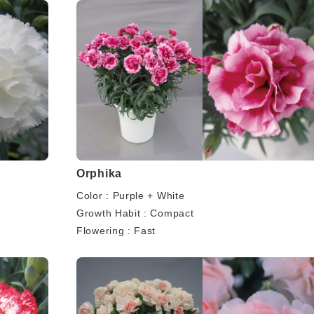
Orphika
Color : Purple + White
Growth Habit : Compact
Flowering : Fast