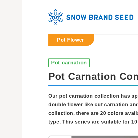
Pot Flower
Pot carnation
Pot Carnation Co
Our pot carnation collection has sp
double flower like cut carnation and
collection, there are 20 colors avail
type. This series are suitable for 10