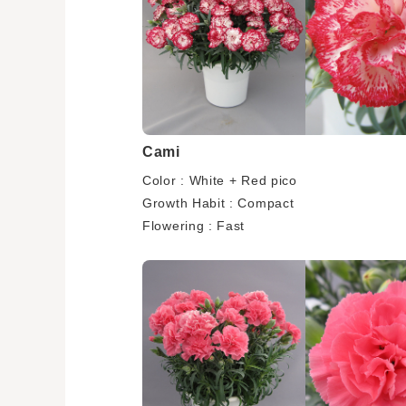
Cami
Color : White + Red pico
Growth Habit : Compact
Flowering : Fast