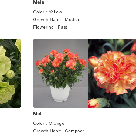
Mele
Color : Yellow
Growth Habit : Medium
Flowering : Fast
Mel
Color : Orange
Growth Habit : Compact