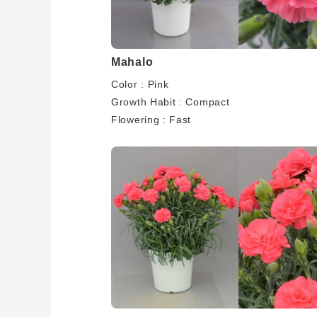
Mahalo
Color : Pink
Growth Habit : Compact
Flowering : Fast