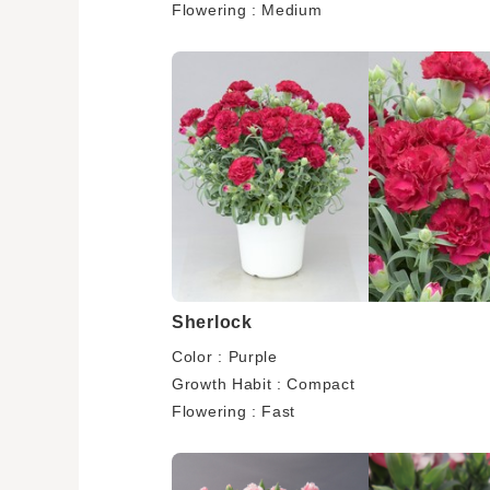
Flowering : Medium
Sherlock
Color : Purple
Growth Habit : Compact
Flowering : Fast