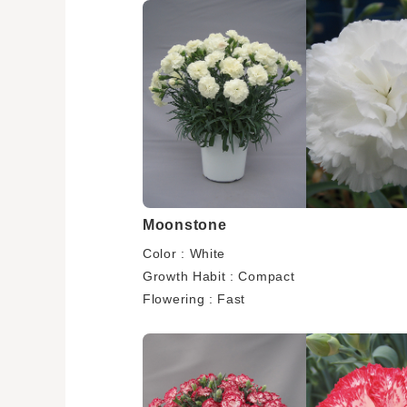
Moonstone
Color : White
Growth Habit : Compact
Flowering : Fast