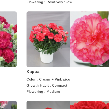
Flowering : Relatively Slow
Kapua
Color : Cream + Pink pico
Growth Habit : Compact
Flowering : Medium