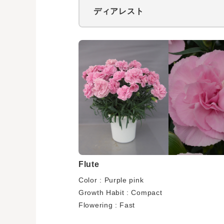
ディアレスト
Flute
Color : Purple pink
Growth Habit : Compact
Flowering : Fast