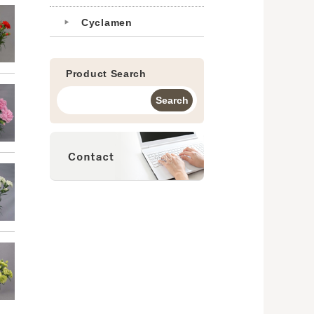
Cyclamen
Product Search